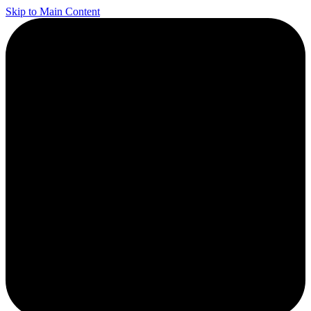
Skip to Main Content