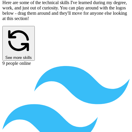
Source
for
sizes
See All Projects
What I've Learned
Here are some of the technical skills I've learned during my degree,
work, and just out of curiosity.
You can play around with the logos
below - drag them around and they'll move for anyone else looking
at this section!
See more skills
9 people online