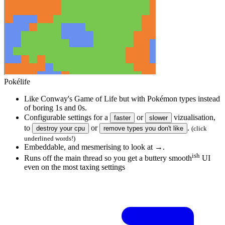
Source
for
magic sprinkles
Pokélife
Like Conway's Game of Life but with Pokémon types instead
of boring 1s and 0s.
Configurable settings for a
or
vizualisation,
faster
slower
to
or
.
destroy
your cpu
remove types you don't like
(click
underlined words!)
Embeddable, and mesmerising to look at →.
ish
Runs off the main thread so you get a buttery smooth
UI
even on the most taxing settings