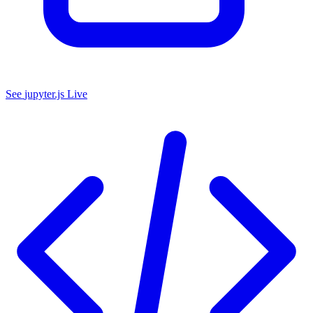
See
jupyter.js
Live