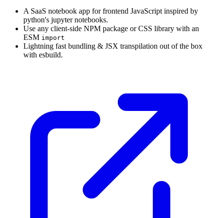
A SaaS notebook app for frontend JavaScript inspired by
python's jupyter notebooks.
Use any client-side NPM package or CSS library with an
ESM
import
Lightning fast bundling & JSX transpilation out of the box
with esbuild.