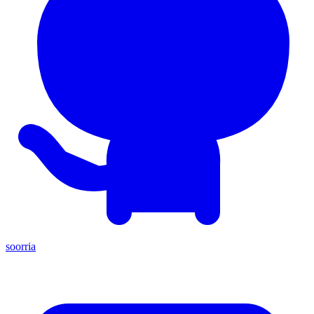
soorria