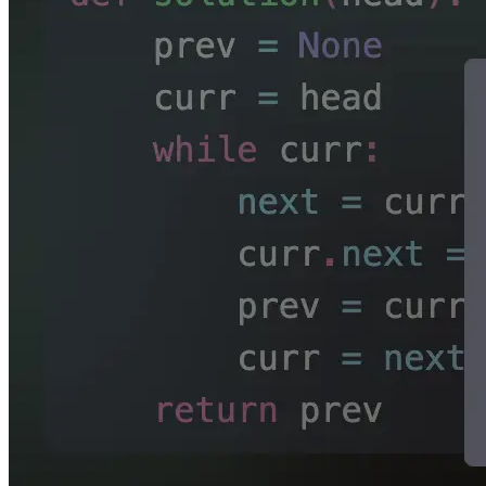
Source
for
Pokélife