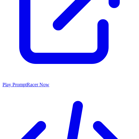
Play
PromptRacer
Now