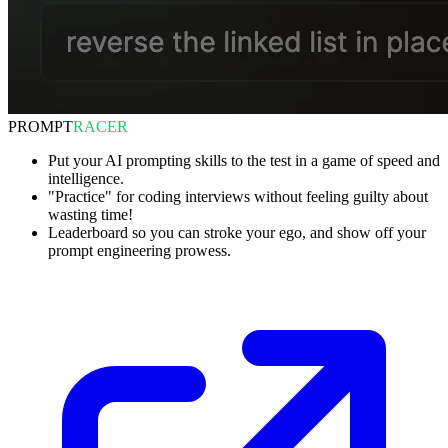
PROMPT
RACER
Put your AI prompting skills to the test in a game of speed and
intelligence.
"Practice" for coding interviews without feeling guilty about
wasting time!
Leaderboard so you can stroke your ego, and show off your
prompt engineering prowess.