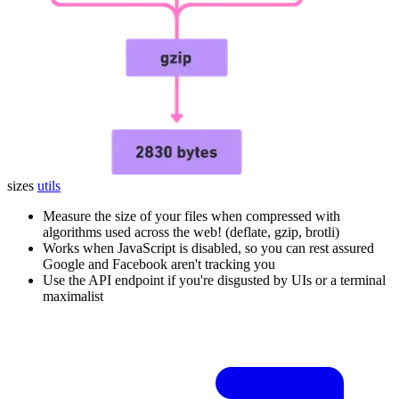
sizes
utils
Measure the size of your files when compressed with
algorithms used across the web! (deflate, gzip, brotli)
Works when JavaScript is disabled, so you can rest assured
Google and Facebook aren't tracking you
Use the API endpoint if you're disgusted by UIs or a terminal
maximalist