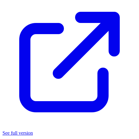
*
(note: if you paid for this, you were scammed)
If you're on mobile, scrolling won't work while your finger is
on this card.