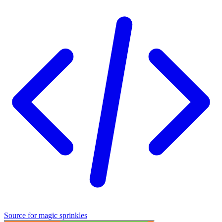
See full version