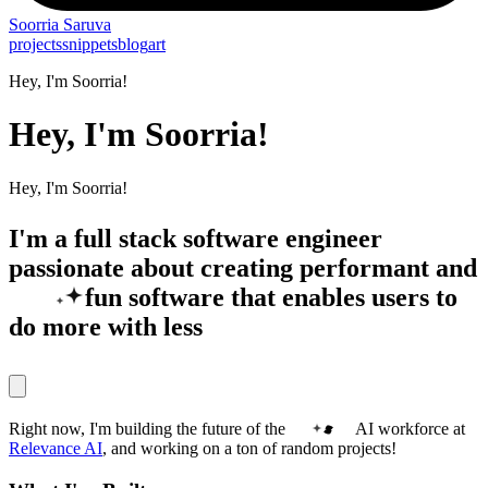
Soorria
Saruva
projects
snippets
blog
art
Hey, I'm Soorria!
Hey, I'm Soorria!
Hey, I'm Soorria!
I'm a full stack software engineer
passionate about creating performant and
fun
software that enables users to
do more with less
Right now, I'm building the future of the
AI workforce
at
Relevance AI
, and working on a ton of random projects!