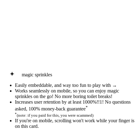
magic sprinkles
Easily embeddable, and way too fun to play with →
Works seamlessly on mobile, so you can enjoy
magic
sprinkles
on the go! No more boring toilet breaks!
Increases user retention by at least 1000%!!1! No questions
*
asked, 100% money-back guarantee