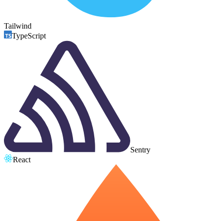
Tailwind
TypeScript
Sentry
React