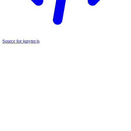
Source
for
jupyter.js