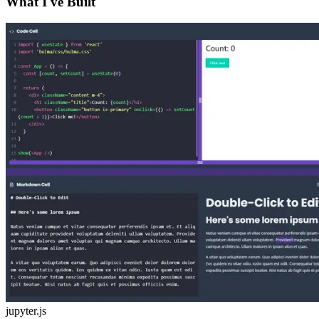
What I've Built
jupyter.js