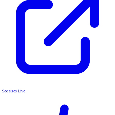
See
sizes
Live