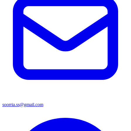
soorria.ss@gmail.com