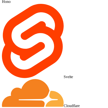
Hono
Svelte