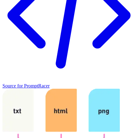
Source
for
PromptRacer