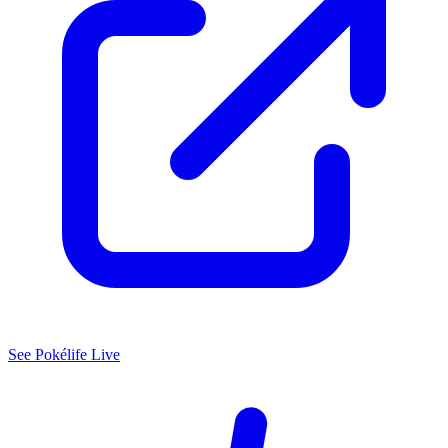
See
Pokélife
Live