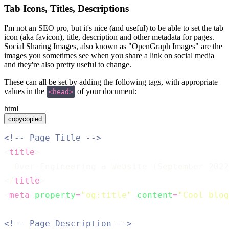
Tab Icons, Titles, Descriptions
I'm not an SEO pro, but it's nice (and useful) to be able to set the tab
icon (aka favicon), title, description and other metadata for pages.
Social Sharing Images, also known as "OpenGraph Images" are the
images you sometimes see when you share a link on social media
and they're also pretty useful to change.
These can all be set by adding the following tags, with appropriate
values in the
of your document:
<head>
html
copy
copied
<!-- Page Title -->
<
title
>
  Over-Engineering a Website (September 202
</
title
>
<
meta
property
=
"
og:title
"
content
=
"
Cool blog
<!-- Page Description -->