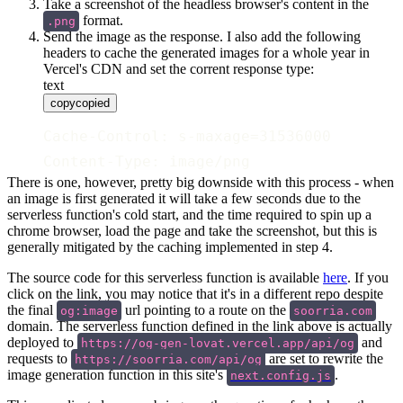
Take a screenshot of the headless browser's content in the
format.
.png
Send the image as the response. I also add the following
headers to cache the generated images for a whole year in
Vercel's CDN and set the corrent response type:
text
copy
copied
Cache-Control: s-maxage=31536000
Content-Type: image/png
There is one, however, pretty big downside with this process - when
an image is first generated it will take a few seconds due to the
serverless function's cold start, and the time required to spin up a
chrome browser, load the page and take the screenshot, but this is
generally mitigated by the caching implemented in step 4.
The source code for this serverless function is available
here
. If you
click on the link, you may notice that it's in a different repo despite
the final
url pointing to a route on the
og:image
soorria.com
domain. The serverless function defined in the link above is actually
deployed to
and
https://og-gen-lovat.vercel.app/api/og
requests to
are set to rewrite the
https://soorria.com/api/og
image generation function in this site's
.
next.config.js