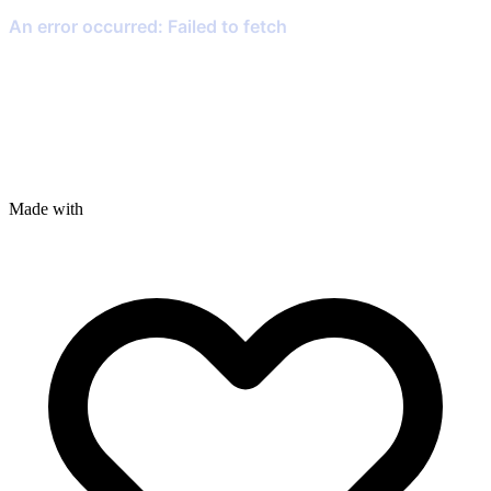
Made with