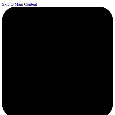
Skip to Main Content