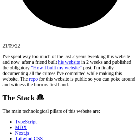
21/09/22
I've spent way too much of the last 2 years tweaking this website
and now, after a friend built
his website
in 2 weeks and published
the obligatory
"How I built my website"
post, I'm finally
documenting all the crimes I've committed while making this
website. The
repo
for this website is public so you can poke around
and witness the horrors first hand.
The Stack
🥞
The main technological pillars of this website are:
TypeScript
MDX
Next.js
Tailwind CSS