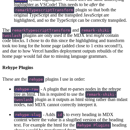
highlighter as VSCode! This needs to be
after
the
plugin so that both the
remarkTypescriptTransform
original TypeScript and the transpiled JavaScript are
highlighted, and so the TypeScript can be correctly transpiled.
The
and
remarkTypescriptTransform
remark-shiki-
plugins are only used if the MDX text
might
contain
twoslash
code blocks. I chose to do this since the highlighting and transform
took too long for the home page (added close to 1 extra second!!),
and due to how Vercel handles deployment outputs rebuilds of the
home page would fail due to missing language grammars.
Rehype Plugins
These are the
plugins I use in order:
rehype
- A plugin that re-parses nodes in the rehype
rehype-raw
tree as html. This is required to use the
remark-shiki-
plugin as it outputs as html string rather than mdast
twoslash
nodes, nad MDX cannot correctly interpret it.
- Adds
s to every heading in MDX
rehype-slug
id
content where the value is a slugified version of the heading
text. For example the html for the
heading
Rehype Plugins
above would be transformed from