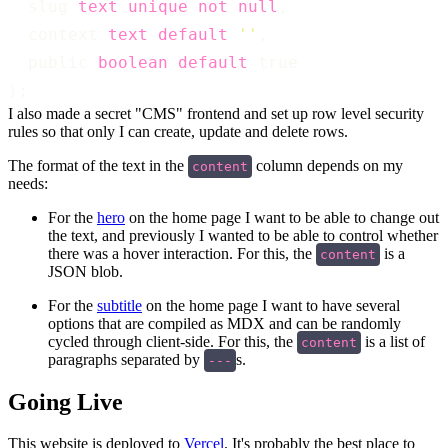
  slug 
text
unique
not
null
,
  context 
text
default
''
,
  public 
boolean
default
 true
);
I also made a secret "CMS" frontend and set up row level security
rules so that only I can create, update and delete rows.
The format of the text in the
column depends on my
content
needs:
For the
hero
on the home page I want to be able to change out
the text, and previously I wanted to be able to control whether
there was a hover interaction. For this, the
is a
content
JSON blob.
For the
subtitle
on the home page I want to have several
options that are compiled as MDX and can be randomly
cycled through client-side. For this, the
is a list of
content
paragraphs separated by
s.
---
Going Live
This website is deployed to
Vercel
. It's probably the best place to