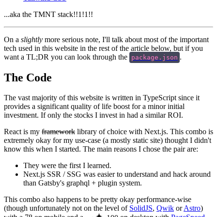
...aka the TMNT stack!!1!1!!
On a
slightly
more serious note, I'll talk about most of the important
tech used in this website in the rest of the article below, but if you
want a TL;DR you can look through the
.
package.json
The Code
The vast majority of this website is written in TypeScript since it
provides a significant quality of life boost for a minor initial
investment. If only the stocks I invest in had a similar ROI.
React is my
framework
library of choice with Next.js. This combo is
extremely okay for my use-case (a mostly static site) thought I didn't
know this when I started. The main reasons I chose the pair are:
They were the first I learned.
Next.js SSR / SSG was easier to understand and hack around
than Gatsby's graphql + plugin system.
This combo also happens to be pretty okay performance-wise
(though unfortunately not on the level of
SolidJS
,
Qwik
or
Astro
)