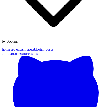
by
Soorria
home
projects
snippets
blog
all posts
about
art
/uses
source
stats