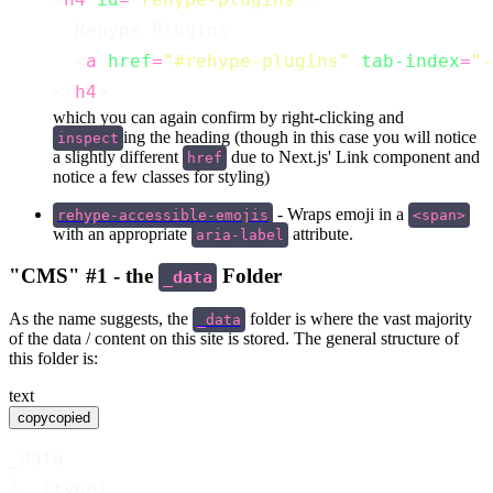
  Rehype Plugins
  <
a
href
=
"
#rehype-plugins
"
tab-index
=
"
-
</
h4
>
which you can again confirm by right-clicking and
ing the heading (though in this case you will notice
inspect
a slightly different
due to Next.js' Link component and
href
notice a few classes for styling)
- Wraps emoji in a
rehype-accessible-emojis
<span>
with an appropriate
attribute.
aria-label
"CMS" #1 - the
Folder
_data
As the name suggests, the
folder is where the vast majority
_data
of the data / content on this site is stored. The general structure of
this folder is:
text
copy
copied
_data
└  [type]