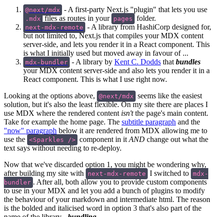
- A first-party Next.js "plugin" that lets you use
@next/mdx
files as routes in your
folder.
.mdx
pages
- A library from HashiCorp designed for,
next-mdx-remote
but not limited to, Next.js that compiles your MDX content
server-side, and lets you render it in a React component. This
is what I initially used but moved away in favour of ...
- A library by
Kent C. Dodds
that
bundles
mdx-bundler
your MDX content server-side and also lets you render it in a
React component. This is what I use right now.
Looking at the options above,
seems like the easiest
@next/mdx
solution, but it's also the least flexible. On my site there are places I
use MDX where the rendered content
isn't
the page's main content.
Take for example the home page. The
subtitle paragraph
and the
"now" paragraph
below it are rendered from MDX allowing me to
use the
component in it
AND
change out what the
<Sparkles />
text says without needing to re-deploy.
Now that we've discarded option 1, you might be wondering why,
after building my site with
I switched to
next-mdx-remote
mdx-
. After all, both allow you to provide custom components
bundler
to use in your MDX and let you add a bunch of plugins to modify
the behaviour of your markdown and intermediate html. The reason
is the bolded and italicised word in option 3 that's also part of the
name of the library -
bundling
.