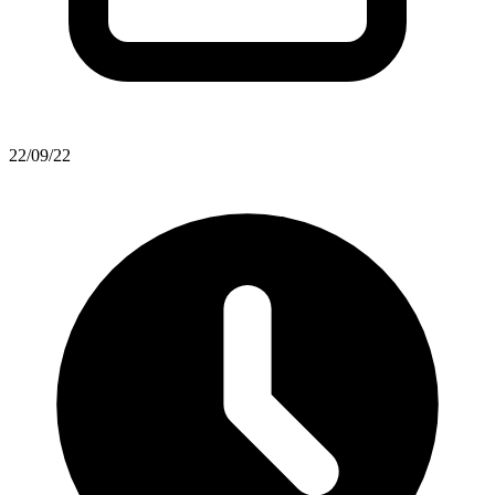
22/09/22