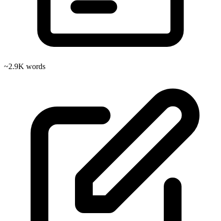
~2.9K words