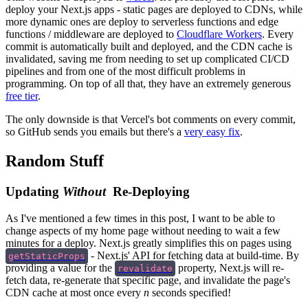
deploy your Next.js apps - static pages are deployed to CDNs, while
more dynamic ones are deploy to serverless functions and edge
functions / middleware are deployed to
Cloudflare Workers
. Every
commit is automatically built and deployed, and the CDN cache is
invalidated, saving me from needing to set up complicated CI/CD
pipelines and from one of the most difficult problems in
programming. On top of all that, they have an extremely generous
free tier
.
The only downside is that Vercel's bot comments on every commit,
so GitHub sends you emails but there's a
very easy fix
.
Random Stuff
Updating
Without
Re-Deploying
As I've mentioned a few times in this post, I want to be able to
change aspects of my home page without needing to wait a few
minutes for a deploy. Next.js greatly simplifies this on pages using
- Next.js' API for fetching data at build-time. By
getStaticProps
providing a value for the
property, Next.js will re-
revalidate
fetch data, re-generate that specific page, and invalidate the page's
CDN cache at most once every
n
seconds specified!