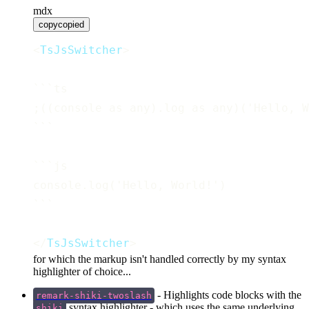
mdx
copy
copied
<
TsJsSwitcher
>
```ts
;((console as any).log as any)('Hello, W
```
```js
console.log('Hello, World!')
```
</
TsJsSwitcher
>
for which the markup isn't handled correctly by my syntax
highlighter of choice...
- Highlights code blocks with the
remark-shiki-twoslash
syntax highlighter - which uses the same underlying
shiki