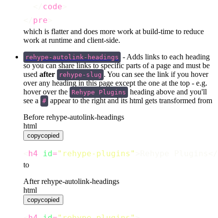
  </
code
>
</
pre
>
which is flatter and does more work at build-time to reduce
work at runtime and client-side.
- Adds links to each heading
rehype-autolink-headings
so you can share links to specific parts of a page and must be
used
after
. You can see the link if you hover
rehype-slug
over any heading in this page except the one at the top - e.g.
hover over the
heading above and you'll
Rehype Plugins
see a
appear to the right and its html gets transformed from
#
Before rehype-autolink-headings
html
copy
copied
<
h4
id
=
"
rehype-plugins
"
>Rehype Plugins</
to
After rehype-autolink-headings
html
copy
copied
<
h4
id
=
"
rehype-plugins
"
>