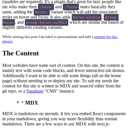
(sparkles are required). It's a plugin that's great for lazy people like
me who make their
and
states basically they
:hover
:focus
same, adding the
variant which will add the associated
hocus:
styles on hover and focus. It also adds
,
hocus-within
group-
, and
which are similar but based of
hocus
group-hocus-within
slightly different existing variants.
While writing this post I decided to procrastinate and add a
snippet for this
plugin
.
The Content
Most websites have some sort of content. On this site, the content is
mainly text with some code blocks, and fewer interactive-ish demos.
Additionally I want to be able to edit some things (all on the home
page) without needing to re-deploy my site. To suit my needs the
content for this site is written in MDX and sourced either from the
git repo, or a
Supabase
"CMS" instance.
MDX
MDX is markdown on steroids. It lets you embed React components
in your markdown, giving you
way
more flexibility than normal
markdown. There are a few ways to
use
MDX with next.js: