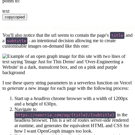
points to:
text
copy
copied
https://soorria.com/api/og?title=Over-Engine
You'll also notice that the url seems to contain the page's
and
title
a
- an intentional decision allowing me to create
subtitle
customisable images on-demand like this one:
I use these query string parameters in a serverless function on Vercel
to
generate
a new image for each page with the following process:
Start up a
headless
chrome browser with a width of 1200px
and a height of 630px.
Navigate to
in the
https://soorria.com/og/{title}/{subtitle}
headless browser. This is a set of routes server-side rendered
at runtime, and generates the equivalent HTML and CSS for
how I want OpenGraph images too look.