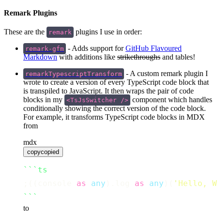
Remark Plugins
These are the
plugins I use in order:
remark
- Adds support for
GitHub Flavoured
remark-gfm
Markdown
with additions like
strikethroughs
and tables!
- A custom remark plugin I
remarkTypescriptTransform
wrote to create a version of every TypeScript code block that
is transpiled to JavaScript. It then wraps the pair of code
blocks in my
component which handles
<TsJsSwitcher />
conditionally showing the correct version of the code block.
For example, it transforms TypeScript code blocks in MDX
from
mdx
copy
copied
```ts
;((console 
as
any
).log 
as
any
)(
'
Hello, W
```
to