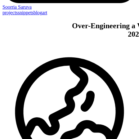
Soorria
Saruva
projects
snippets
blog
art
Over-Engineering
a
202