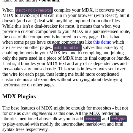
When
compiles your MDX, it converts your
next-mdx-remote
MDX to JavaScript that can run in your browser (with React), but it
doesn't (and can't) deal with anything imported from other files.
While this isn't a deal-breaker for most, it means that when you
provide a custom component to your MDX in a parameterised route,
the cost of the component is incurred in every page. This is bad
when some pages have custom components like
this demo
which
are useless on other pages.
solves this issue by a)
mdx-bundler
enabling imports in your MDX text and b) compiling and joining
only the parts used in a piece of MDX into its final output or
bundle
.
That is, it bundles your MDX text and any of its dependencies and
tree-shakes any unused code. This results in fewer bytes sent over
the wire for each page, thus letting me build more complicated
custom demos and examples without worrying about destroying
performance on other pages.
MDX Plugins
The base features of MDX might be enough for most sites - but not
for one as
over-engineered
as this one. All the MDX rendering
libraries mentioned above allow you to add
and
remark
rehype
to
play around with
modify the intermediate markdown and html
syntax trees respectively.