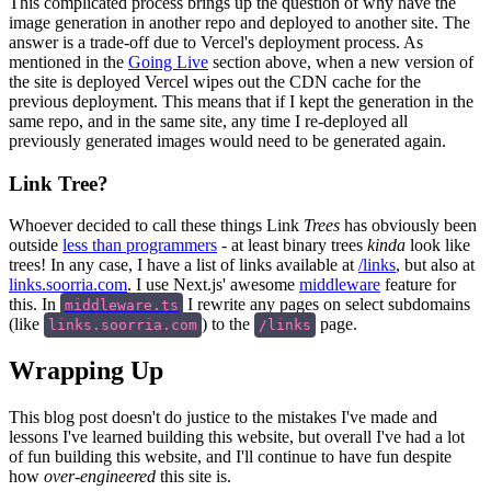
This complicated process brings up the question of why have the
image generation in another repo and deployed to another site. The
answer is a trade-off due to Vercel's deployment process. As
mentioned in the
Going Live
section above, when a new version of
the site is deployed Vercel wipes out the CDN cache for the
previous deployment. This means that if I kept the generation in the
same repo, and in the same site, any time I re-deployed all
previously generated images would need to be generated again.
Link Tree?
Whoever decided to call these things Link
Trees
has obviously been
outside
less than programmers
- at least binary trees
kinda
look like
trees! In any case, I have a list of links available at
/links
, but also at
links.soorria.com
. I use Next.js' awesome
middleware
feature for
this. In
I rewrite any pages on select subdomains
middleware.ts
(like
) to the
page.
links.soorria.com
/links
Wrapping Up
This blog post doesn't do justice to the mistakes I've made and
lessons I've learned building this website, but overall I've had a lot
of fun building this website, and I'll continue to have fun despite
how
over-engineered
this site is.