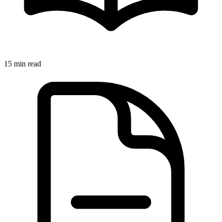
15 min read