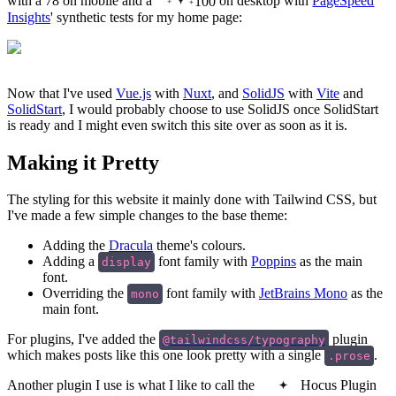
with a 78 on mobile and a
100
on desktop with
PageSpeed
Insights
' synthetic tests for my home page:
Now that I've used
Vue.js
with
Nuxt
, and
SolidJS
with
Vite
and
SolidStart
, I would probably choose to use SolidJS once SolidStart
is ready and I might even switch this site over as soon as it is.
Making it Pretty
The styling for this website it mainly done with Tailwind CSS, but
I've made a few simple changes to the base theme:
Adding the
Dracula
theme's colours.
Adding a
font family with
Poppins
as the main
display
font.
Overriding the
font family with
JetBrains Mono
as the
mono
main font.
For plugins, I've added the
plugin
@tailwindcss/typography
which makes posts like this one look pretty with a single
.
.prose
Another plugin I use is what I like to call the
Hocus Plugin