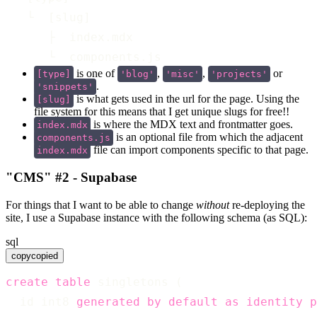
   └  [slug]
      ├  index.mdx
      └  components.js
is one of
,
,
or
[type]
'blog'
'misc'
'projects'
.
'snippets'
is what gets used in the url for the page. Using the
[slug]
file system for this means that I get unique slugs for free!!
is where the MDX text and frontmatter goes.
index.mdx
is an optional file from which the adjacent
components.js
file can import components specific to that page.
index.mdx
"CMS" #2 - Supabase
For things that I want to be able to change
without
re-deploying the
site, I use a Supabase instance with the following schema (as SQL):
sql
copy
copied
create
table
 singletons (
  id int8 
generated
by
default
as
identity
p