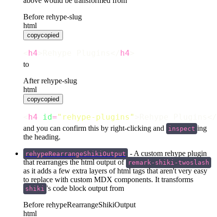
Before rehype-slug
html
copy
copied
<
h4
>Rehype Plugins</
h4
>
to
After rehype-slug
html
copy
copied
<
h4
id
=
"
rehype-plugins
"
>Rehype Plugins</
and you can confirm this by right-clicking and
ing
inspect
the heading.
- A custom rehype plugin
rehypeRearrangeShikiOutput
that rearranges the html output of
remark-shiki-twoslash
as it adds a few extra layers of html tags that aren't very easy
to replace with custom MDX components. It transforms
's code block output from
shiki
Before rehypeRearrangeShikiOutput
html