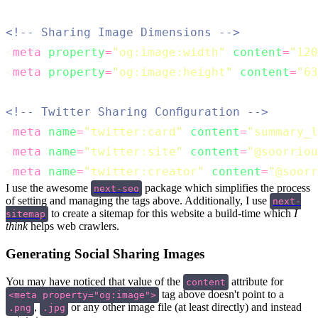
<!-- Sharing Image Dimensions -->
<
meta
property
=
"
og:image:width
"
content
=
"
120
<
meta
property
=
"
og:image:height
"
content
=
"
63
<!-- Twitter Sharing Configuration -->
<
meta
name
=
"
twitter:card
"
content
=
"
summary_l
<
meta
name
=
"
twitter:site
"
content
=
"
@soorriou
<
meta
name
=
"
twitter:creator
"
content
=
"
@soorr
I use the awesome
package which simplifies the process
next-seo
of setting and managing the tags above. Additionally, I use
next-
to create a sitemap for this website a build-time which
I
sitemap
think
helps web crawlers.
Generating Social Sharing Images
You may have noticed that value of the
attribute for
content
tag above doesn't point to a
<meta property="og:image">
,
or any other image file (at least directly) and instead
.png
.jpg