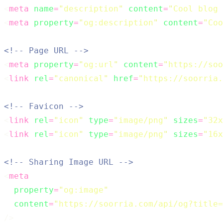
<
meta
name
=
"
description
"
content
=
"
Cool blog 
<
meta
property
=
"
og:description
"
content
=
"
Coo
<!-- Page URL -->
<
meta
property
=
"
og:url
"
content
=
"
https://soo
<
link
rel
=
"
canonical
"
href
=
"
https://soorria.
<!-- Favicon -->
<
link
rel
=
"
icon
"
type
=
"
image/png
"
sizes
=
"
32x
<
link
rel
=
"
icon
"
type
=
"
image/png
"
sizes
=
"
16x
<!-- Sharing Image URL -->
<
meta
property
=
"
og:image
"
content
=
"
https://soorria.com/api/og?title=
/>