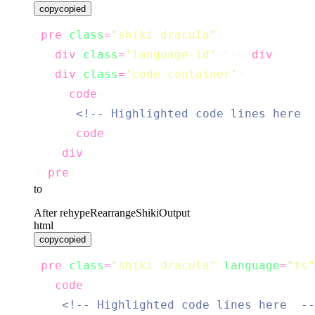
copy
copied
<
pre
class
=
"
shiki dracula
"
>
  <
div
class
=
'
language-id
'
>ts</
div
>
  <
div
class
=
'
code-container
'
>
    <
code
>
<!-- Highlighted code lines here  
    </
code
>
  </
div
>
</
pre
>
to
After rehypeRearrangeShikiOutput
html
copy
copied
<
pre
class
=
"
shiki dracula
"
language
=
"
ts
"
  <
code
>
<!-- Highlighted code lines here  --